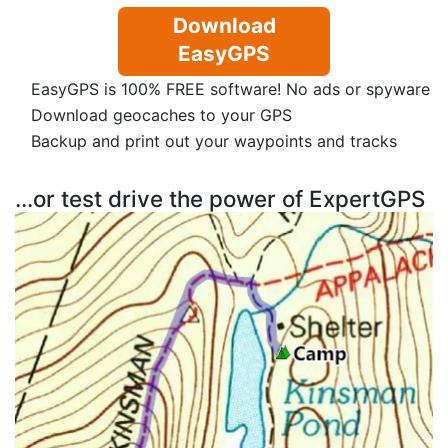
Download
EasyGPS
EasyGPS is 100% FREE software! No ads or spyware
Download geocaches to your GPS
Backup and print out your waypoints and tracks
...or test drive the power of ExpertGPS