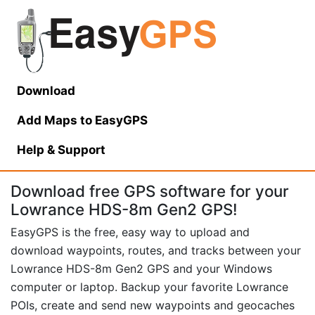
Download
Add Maps to EasyGPS
Help
& Support
Download free GPS software for your
Lowrance HDS-8m Gen2 GPS!
EasyGPS is the free, easy way to upload and
download waypoints, routes, and tracks between your
Lowrance HDS-8m Gen2 GPS and your Windows
computer or laptop. Backup your favorite Lowrance
POIs, create and send new waypoints and geocaches