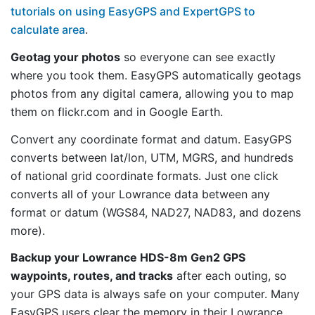
tutorials on using EasyGPS and ExpertGPS to
calculate area
.
Geotag your photos
so everyone can see exactly
where you took them. EasyGPS automatically geotags
photos from any digital camera, allowing you to map
them on flickr.com and in Google Earth.
Convert any coordinate format and datum. EasyGPS
converts between lat/lon, UTM, MGRS, and hundreds
of national grid coordinate formats. Just one click
converts all of your Lowrance data between any
format or datum (WGS84, NAD27, NAD83, and dozens
more).
Backup your Lowrance HDS-8m Gen2 GPS
waypoints, routes, and tracks
after each outing, so
your GPS data is always safe on your computer. Many
EasyGPS users clear the memory in their Lowrance