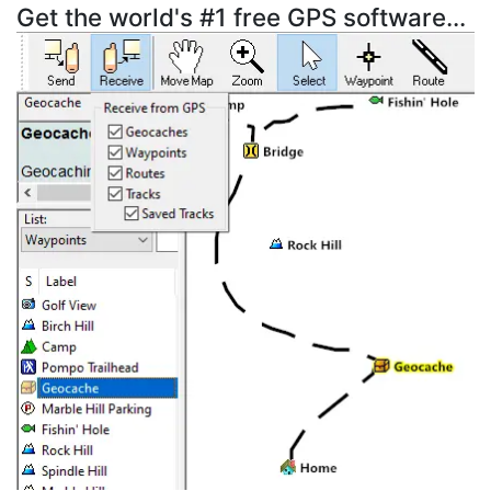
Get the world's #1 free GPS software...