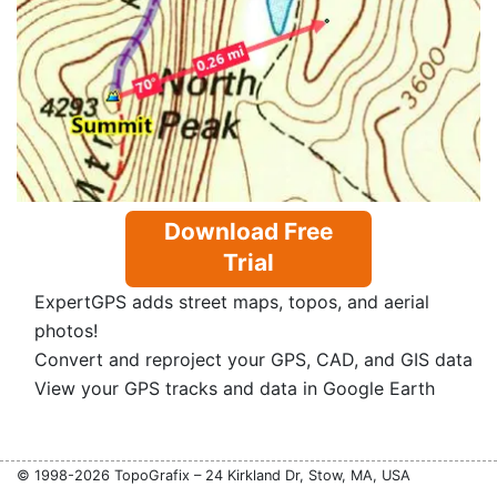
Download Free
Trial
ExpertGPS adds street maps, topos, and aerial
photos!
Convert and reproject your GPS, CAD, and GIS data
View your GPS tracks and data in Google Earth
© 1998-2026 TopoGrafix – 24 Kirkland Dr, Stow, MA, USA