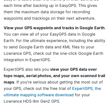
each time after backing up in EasyGPS. This gives
them the maximum data storage for recording
waypoints and tracklogs on their next adventure.
View your GPS waypoints and tracks in Google Earth
.
You can view all of your EasyGPS data in Google
Earth. For the ultimate experience, including the ability
to send Google Earth data and KML files to your
Lowrance GPS, check out the one-click Google Earth
integration in ExpertGPS.
ExpertGPS also lets you
view your GPS data over
topo maps, aerial photos, and your own scanned trail
maps
. If you're serious about getting the most out of
your GPS, check out the free trial of
ExpertGPS, the
ultimate mapping software download
for your
Lowrance HDS-8m Gen2 GPS.