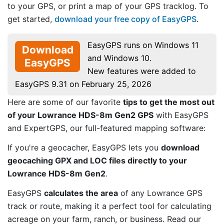
to your GPS, or print a map of your GPS tracklog. To
get started,
download your free copy of EasyGPS
.
EasyGPS runs on Windows 11
Download
and Windows 10.
EasyGPS
New features were added to
EasyGPS 9.31 on February 25, 2026
Here are some of our favorite
tips to get the most out
of your Lowrance HDS-8m Gen2 GPS
with EasyGPS
and ExpertGPS, our full-featured mapping software:
If you're a geocacher, EasyGPS lets you
download
geocaching GPX and LOC files directly to your
Lowrance HDS-8m Gen2
.
EasyGPS
calculates the area
of any Lowrance GPS
track or route, making it a perfect tool for calculating
acreage on your farm, ranch, or business. Read our