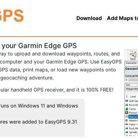
Download
Add Maps t
r your Garmin Edge GPS
way to upload and download waypoints, routes, and
 computer and your Garmin Edge GPS. Use EasyGPS
GPS data, print maps, or load new waypoints onto
r geocaching adventure.
lar handheld GPS receiver, and it is 100% FREE!
runs on Windows 11 and Windows
res were added to EasyGPS 9.31