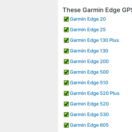
These Garmin Edge GPS
Garmin Edge 20
Garmin Edge 25
Garmin Edge 130 Plus
Garmin Edge 130
Garmin Edge 200
Garmin Edge 500
Garmin Edge 510
Garmin Edge 520 Plus
Garmin Edge 520
Garmin Edge 530
Garmin Edge 605