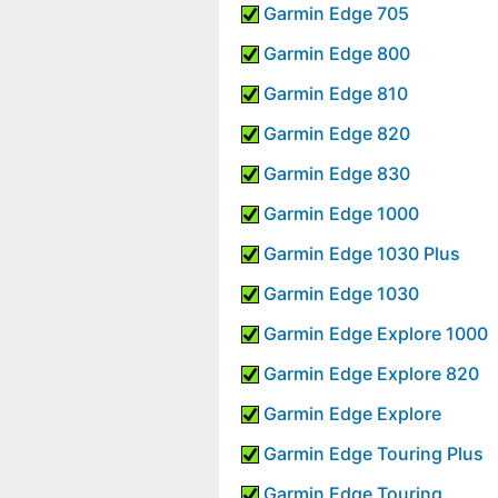
Garmin Edge 705
Garmin Edge 800
Garmin Edge 810
Garmin Edge 820
Garmin Edge 830
Garmin Edge 1000
Garmin Edge 1030 Plus
Garmin Edge 1030
Garmin Edge Explore 1000
Garmin Edge Explore 820
Garmin Edge Explore
Garmin Edge Touring Plus
Garmin Edge Touring