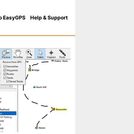
o EasyGPS
Help
& Support