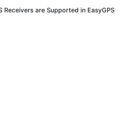
 Receivers are Supported in EasyGPS