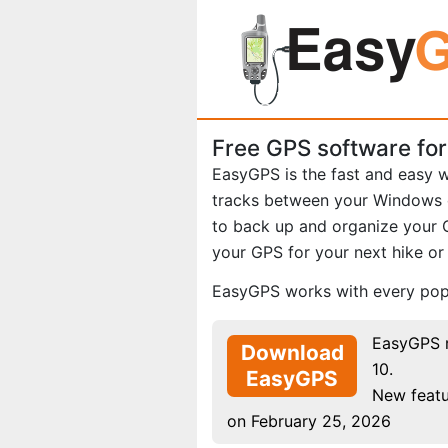
Free GPS software fo
EasyGPS is the fast and easy 
tracks between your Windows
to back up and organize your 
your GPS for your next hike o
EasyGPS works with every popu
EasyGPS 
Download
10.
EasyGPS
New featu
on February 25, 2026