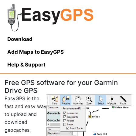
Download
Add Maps to EasyGPS
Help
& Support
Free GPS software for your Garmin
Drive GPS
EasyGPS is the
fast and easy way
to upload and
download
geocaches,