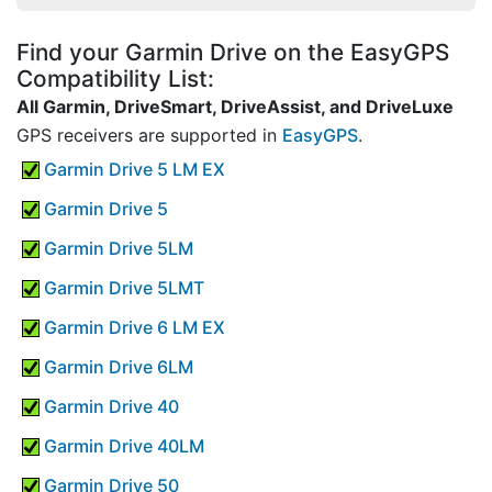
Find your Garmin Drive on the EasyGPS
Compatibility List:
All Garmin, DriveSmart, DriveAssist, and DriveLuxe
GPS receivers are supported in
EasyGPS
.
Garmin Drive 5 LM EX
Garmin Drive 5
Garmin Drive 5LM
Garmin Drive 5LMT
Garmin Drive 6 LM EX
Garmin Drive 6LM
Garmin Drive 40
Garmin Drive 40LM
Garmin Drive 50