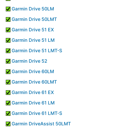
Garmin Drive 50LM
Garmin Drive 50LMT
Garmin Drive 51 EX
Garmin Drive 51 LM
Garmin Drive 51 LMT-S
Garmin Drive 52
Garmin Drive 60LM
Garmin Drive 60LMT
Garmin Drive 61 EX
Garmin Drive 61 LM
Garmin Drive 61 LMT-S
Garmin DriveAssist 50LMT