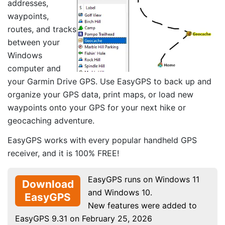
addresses,
waypoints,
routes, and tracks
between your
Windows
computer and
your Garmin Drive GPS. Use EasyGPS to back up and
organize your GPS data, print maps, or load new
waypoints onto your GPS for your next hike or
geocaching adventure.
EasyGPS works with every popular handheld GPS
receiver, and it is 100% FREE!
EasyGPS runs on Windows 11
Download
and Windows 10.
EasyGPS
New features were added to
EasyGPS 9.31 on February 25, 2026