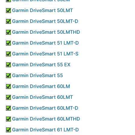
Garmin DriveSmart 50LMT
Garmin DriveSmart 50LMT-D
Garmin DriveSmart 50LMTHD
Garmin DriveSmart 51 LMT-D
Garmin DriveSmart 51 LMT-S
Garmin DriveSmart 55 EX
Garmin DriveSmart 55
Garmin DriveSmart 60LM
Garmin DriveSmart 60LMT
Garmin DriveSmart 60LMT-D
Garmin DriveSmart 60LMTHD
Garmin DriveSmart 61 LMT-D