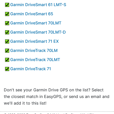
Garmin DriveSmart 61 LMT-S
Garmin DriveSmart 65
Garmin DriveSmart 70LMT
Garmin DriveSmart 70LMT-D
Garmin DriveSmart 71 EX
Garmin DriveTrack 70LM
Garmin DriveTrack 70LMT
Garmin DriveTrack 71
Don't see your Garmin Drive GPS on the list? Select
the closest match in EasyGPS, or send us an email and
we'll add it to this list!