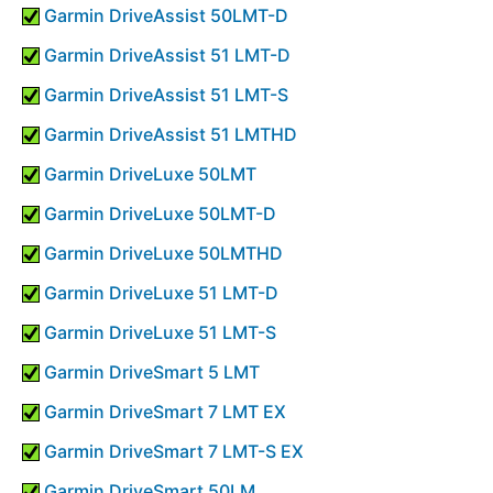
Garmin DriveAssist 50LMT-D
Garmin DriveAssist 51 LMT-D
Garmin DriveAssist 51 LMT-S
Garmin DriveAssist 51 LMTHD
Garmin DriveLuxe 50LMT
Garmin DriveLuxe 50LMT-D
Garmin DriveLuxe 50LMTHD
Garmin DriveLuxe 51 LMT-D
Garmin DriveLuxe 51 LMT-S
Garmin DriveSmart 5 LMT
Garmin DriveSmart 7 LMT EX
Garmin DriveSmart 7 LMT-S EX
Garmin DriveSmart 50LM